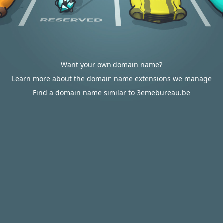
Want your own domain name?
Learn more about the domain name extensions we manage
Find a domain name similar to 3emebureau.be