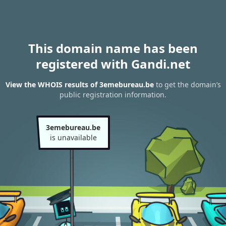
This domain name has been
registered with Gandi.net
View the WHOIS results of 3emebureau.be
to get the domain’s
public registration information.
3emebureau.be
is unavailable